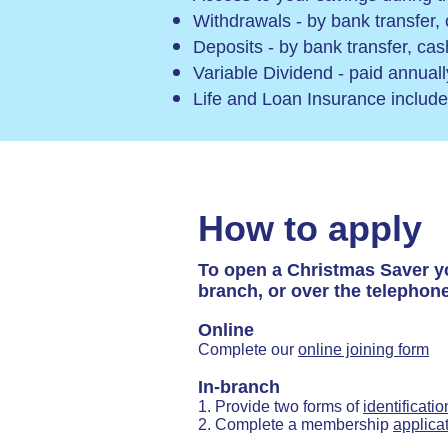
Withdrawals - by bank transfer,
Deposits - by bank transfer, ca
Variable Dividend - paid annual
Life and Loan Insurance includ
How to apply
To open a Christmas Saver y
branch, or over the telephone
Online
Complete our
online joining form
In-branch
1. Provide two forms of
identificatio
2. Complete a membership
applica