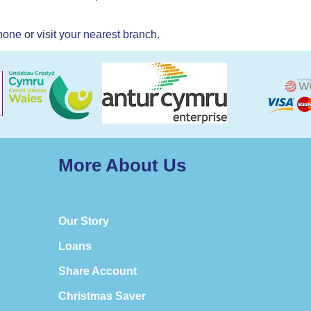
one or visit your nearest branch.
More About Us
Our Story
Loans
Share Account
Christmas Saver