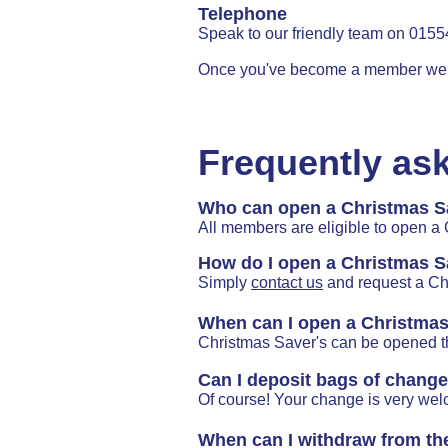
Telephone
Speak to our friendly team on 015
Once you've become a member we c
Frequently as
Who can open a Christmas S
All members are eligible to open a
How do I open a Christmas S
Simply
contact us
and request a Ch
When can I open a Christma
Christmas Saver's can be opened t
Can I deposit bags of chang
Of course! Your change is very we
When can I withdraw from th