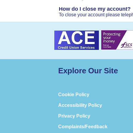
How do I close my account?
To close your account please teleph
Explore Our Site
Cookie Policy
Accessibility Policy
Privacy Policy
Complaints/Feedback