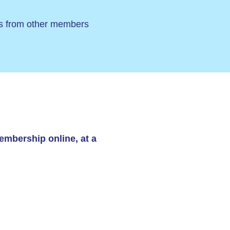
ers from other members
embership online, at a