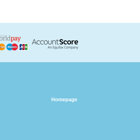
Homepage