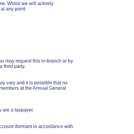
e. Whilst we will actively
at any point.
ou may request this in-branch or by
third party.
y vary and it is possible that no
he members at the Annual General
u are a taxpayer.
account dormant in accordance with