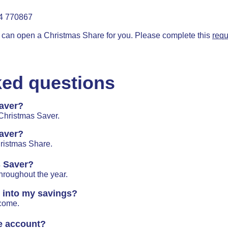
54 770867
an open a Christmas Share for you. Please complete this
requ
ked questions
aver?
 Christmas Saver.
aver?
ristmas Share.
s Saver?
hroughout the year.
e into my savings?
lcome.
e account?