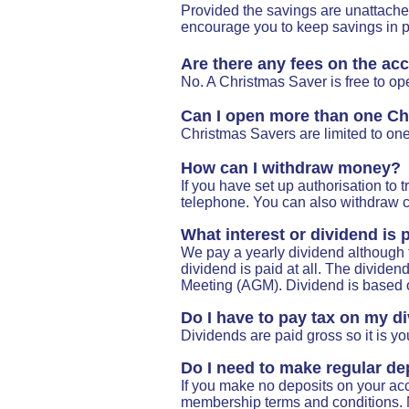
Provided the savings are unattached
encourage you to keep savings in pl
Are there any fees on the ac
No. A Christmas Saver is free to op
Can I open more than one Ch
Christmas Savers are limited to on
How can I withdraw money?
If you have set up authorisation to
telephone. You can also withdraw ca
What interest or dividend is
We pay a yearly dividend although t
dividend is paid at all. The divide
Meeting (AGM).
Dividend is based 
Do I have to pay tax on my d
Dividends are paid gross so it is you
Do I need to make regular de
If you make no deposits on your ac
membership terms and conditions. 