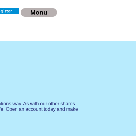
gister
Menu
tions way. As with our other shares
afe. Open an account today and make