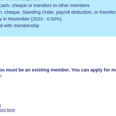
 cash, cheque or transfers to other members
sh, cheque, Standing Order, payroll deduction, or transf
ly in November (2023 - 0.50%)
ed with membership
ou must be an existing member. You can apply for m
.
n
tion form