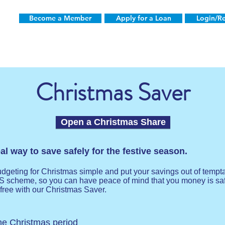
Become a Member
Apply for a Loan
Login/Re
Christmas Saver
Open a Christmas Share
l way to save safely for the festive season.
eting for Christmas simple and put your savings out of tempta
S scheme, so you can have peace of mind that you money is s
free with our Christmas Saver.
the Christmas period