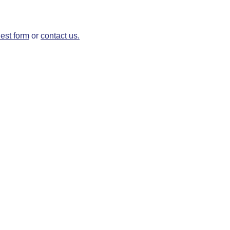
est form
or
contact us.