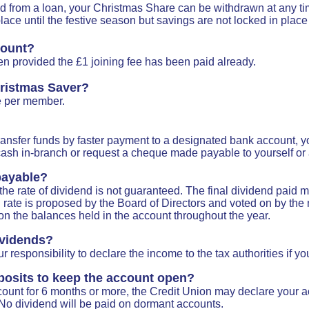
 from a loan, your Christmas Share can be withdrawn at any tim
ace until the festive season but savings are not locked in place 
count?
en provided the £1 joining fee has been paid already.
ristmas Saver?
e per member.
 transfer funds by faster payment to a designated bank account, y
sh in-branch or request a cheque made payable to yourself or a 
 payable?
he rate of dividend is not guaranteed. The final dividend paid ma
nd rate is proposed by the Board of Directors and voted on by t
on the balances held in the account throughout the year.
ividends?
r responsibility to declare the income to the tax authorities if yo
posits to keep the account open?
count for 6 months or more, the Credit Union may declare your 
No dividend will be paid on dormant accounts.