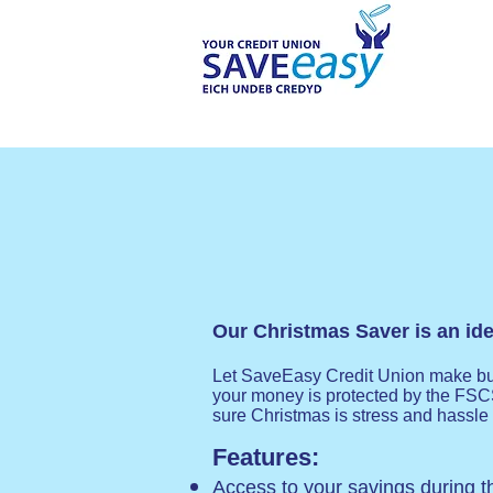
Our Christmas Saver is an idea
Let SaveEasy Credit Union make budg
your money is protected by the FSC
sure Christmas is stress and hassle 
Features:
Access to your savings during 