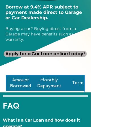
Borrow at 9.4% APR subject to
payment made direct to Garage
or Car Dealership.
Buying a car? Buying direct from a
Garage may have benefits such as a
warranty.
Apply for a Car Loan online today!
Amount
Monthly
Term
Borrowed
Repayment
£5000
£159
36 Months
FAQ
What is a Car Loan and how does it
operate?