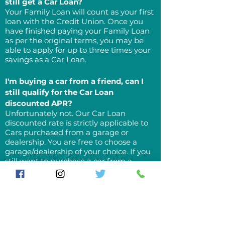
still get a Car Loan?
Your Family Loan will count as your first
loan with the Credit Union. Once you
have finished paying your Family Loan
as per the original terms, you may be
able to apply for up to three times your
savings as a Car Loan.
I'm buying a car from a friend, can I
still qualify for the Car Loan
discounted APR?
Unfortunately not. Our Car Loan
discounted rate is strictly applicable to
Cars purchased from a garage or
dealership. You are free to choose a
garage/dealership of your choice. If you
still want to purchase a car from a
friend, our Savers' loan rate will apply.
What are the benefits of purchasing a
car with a Credit Union Loan?
In addition to a discounted APR, our Car
Loan is the same as all other loans from