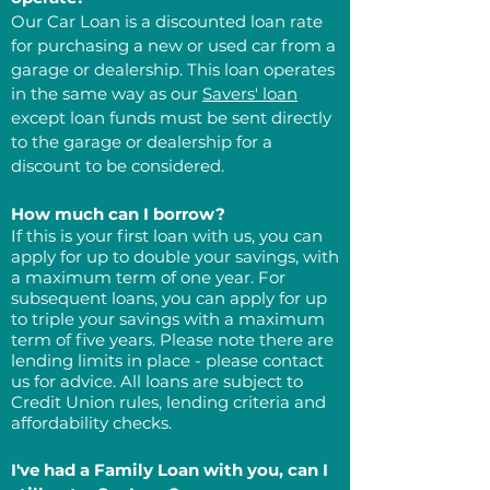
Our Car Loan is a discounted loan rate
for purchasing a new or used car from a
garage or dealership. This loan operates
in the same way as our
Savers' loan
except loan funds must be sent directly
to the garage or dealership for a
discount to be considered.
How much can I borrow?
If this is your first loan with us, you can
apply for up to double your savings, with
a maximum term of one year. For
subsequent loans, you can apply for up
to triple your savings with a maximum
term of five years. Please note there are
lending limits in place - please contact
us for advice. All loans are subject to
Credit Union rules, lending criteria and
affordability checks.
I've had a Family Loan with you, can I