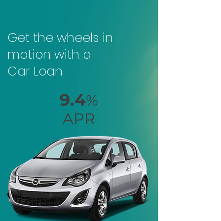
Get the wheels in
motion with a
Car Loan
9.4
%
APR